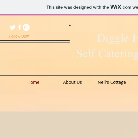
This site was designed with the
.com
web
Diggle 
Follow Us!!!
Self Cateri
Home
About Us
Nell's Cottage